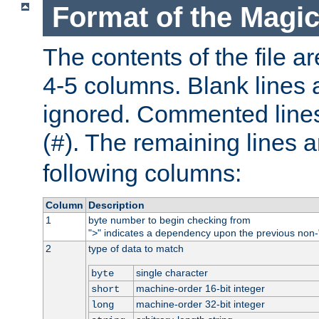
Format of the Magic
The contents of the file ar
4-5 columns. Blank lines 
ignored. Commented line
(
). The remaining lines a
#
following columns:
Column
Description
1
byte number to begin checking from
"
" indicates a dependency upon the previous non-
>
2
type of data to match
single character
byte
machine-order 16-bit integer
short
machine-order 32-bit integer
long