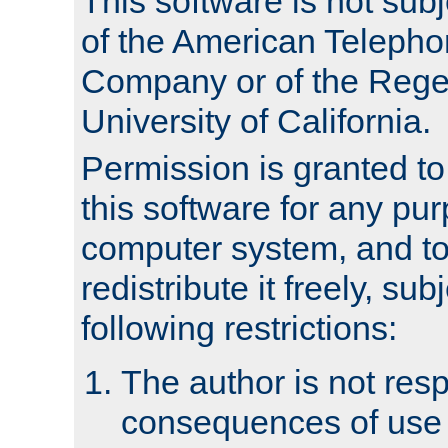
This software is not subj
of the American Teleph
Company or of the Regen
University of California.
Permission is granted t
this software for any pu
computer system, and to 
redistribute it freely, sub
following restrictions:
The author is not resp
consequences of use o