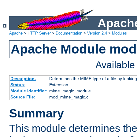
Apache
Apache
>
HTTP Server
>
Documentation
>
Version 2.4
>
Modules
Apache Module mo
Availabl
Description:
Determines the MIME type of a file by looking 
Status:
Extension
Module Identifier:
mime_magic_module
Source File:
mod_mime_magic.c
Summary
This module determines th