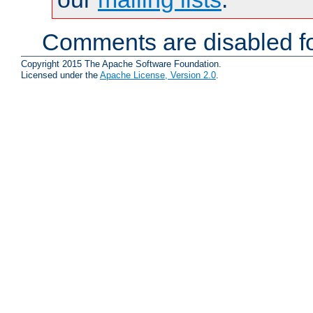
Comments are disabled fo
Copyright 2015 The Apache Software Foundation.
Licensed under the
Apache License, Version 2.0
.