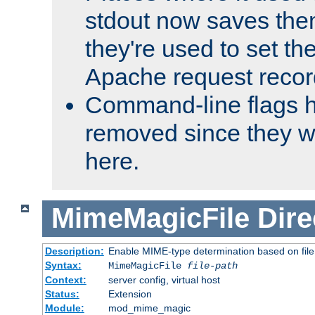
stdout now saves them
they're used to set th
Apache request recor
Command-line flags 
removed since they wi
here.
MimeMagicFile
Dire
Description:
Enable MIME-type determination based on file c
Syntax:
MimeMagicFile
file-path
Context:
server config, virtual host
Status:
Extension
Module:
mod_mime_magic