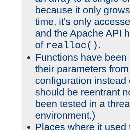
because it only grows
time, it's only access
and the Apache API h
of
.
realloc()
Functions have been 
their parameters from
configuration instead o
should be reentrant n
been tested in a thre
environment.)
Places where it used t