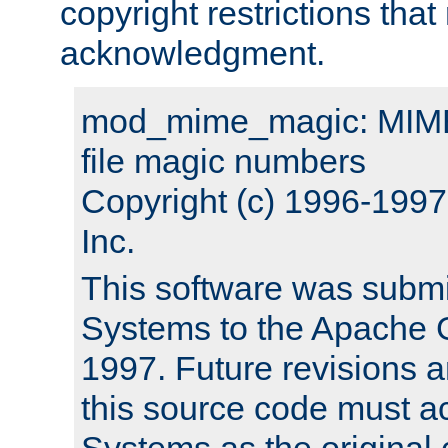
copyright restrictions that 
acknowledgment.
mod_mime_magic: MIME 
file magic numbers
Copyright (c) 1996-199
Inc.
This software was submi
Systems to the Apache G
1997. Future revisions a
this source code must 
Systems as the original c