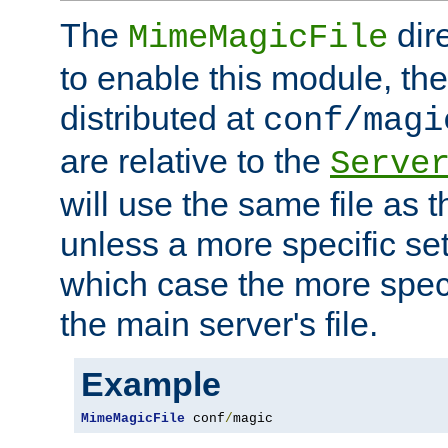
The
dir
MimeMagicFile
to enable this module, the 
distributed at
conf/magi
are relative to the
Serve
will use the same file as 
unless a more specific set
which case the more speci
the main server's file.
Example
MimeMagicFile
 conf
/
magic