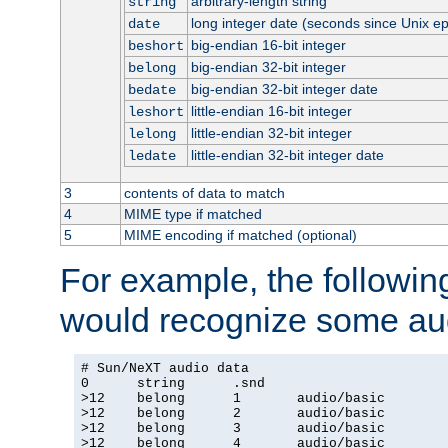
arbitrary-length string
string
long integer date (seconds since Unix e
date
big-endian 16-bit integer
beshort
big-endian 32-bit integer
belong
big-endian 32-bit integer date
bedate
little-endian 16-bit integer
leshort
little-endian 32-bit integer
lelong
little-endian 32-bit integer date
ledate
3
contents of data to match
4
MIME type if matched
5
MIME encoding if matched (optional)
For example, the following
would recognize some aud
# Sun/NeXT audio data

0      string      .snd

>12    belong      1       audio/basic

>12    belong      2       audio/basic

>12    belong      3       audio/basic

>12    belong      4       audio/basic
