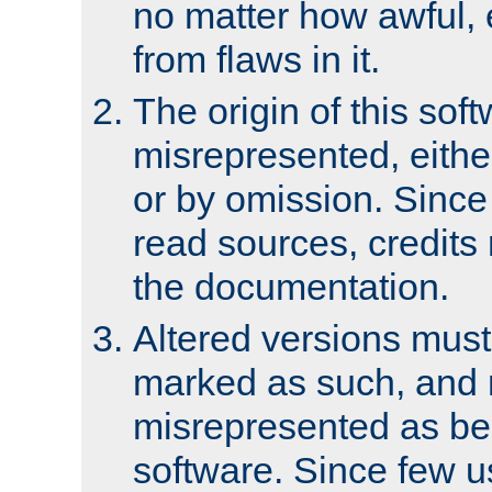
no matter how awful, e
from flaws in it.
The origin of this sof
misrepresented, either
or by omission. Since
read sources, credits
the documentation.
Altered versions must
marked as such, and 
misrepresented as bei
software. Since few u