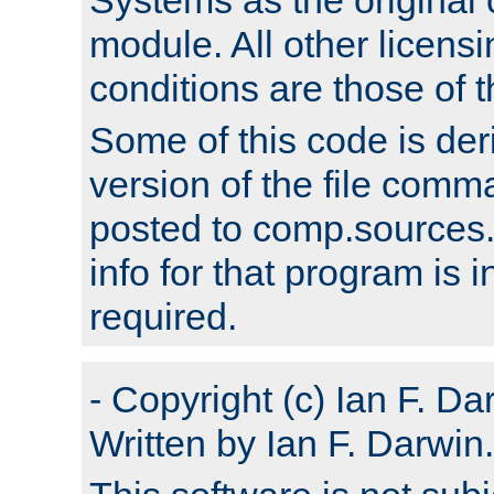
module. All other licens
conditions are those of
Some of this code is der
version of the file comm
posted to comp.sources.
info for that program is
required.
- Copyright (c) Ian F. Da
Written by Ian F. Darwin.