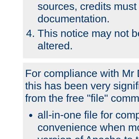
sources, credits must
documentation.
This notice may not 
altered.
For compliance with Mr 
this has been very signif
from the free "file" com
all-in-one file for com
convenience when mo