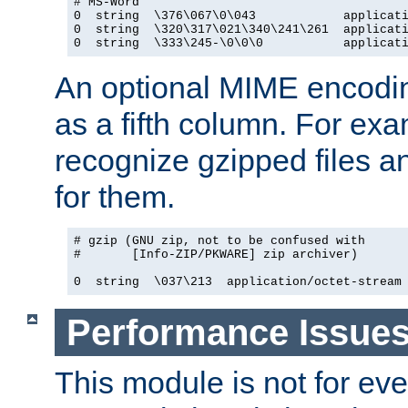
# MS-Word

0  string  \376\067\0\043            applicati
0  string  \320\317\021\340\241\261  applicati
0  string  \333\245-\0\0\0           applicat
An optional MIME encodi
as a fifth column. For exa
recognize gzipped files a
for them.
# gzip (GNU zip, not to be confused with

#       [Info-ZIP/PKWARE] zip archiver)

0  string  \037\213  application/octet-stream
Performance Issue
This module is not for eve