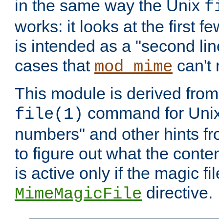
in the same way the Unix
f
works: it looks at the first few
is intended as a "second lin
cases that
can't 
mod_mime
This module is derived from 
command for Unix
file(1)
numbers" and other hints fro
to figure out what the conte
is active only if the magic fi
directive.
MimeMagicFile