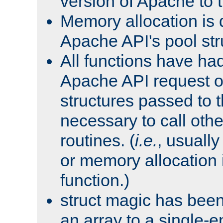
version of Apache to t
Memory allocation is 
Apache API's pool str
All functions have ha
Apache API request o
structures passed to
necessary to call oth
routines. (
i.e.
, usually 
or memory allocation in
function.)
struct magic has bee
an array to a single-e