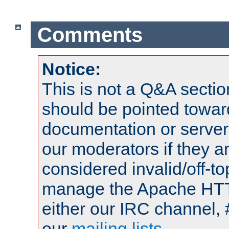
Comments
Notice:
This is not a Q&A sect
should be pointed towar
documentation or serve
our moderators if they a
considered invalid/off-t
manage the Apache HTTP
either our IRC channel, 
our
mailing lists
.