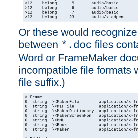
>12    belong      5       audio/basic

>12    belong      6       audio/basic

>12    belong      7       audio/basic

>12    belong     23       audio/x-adpcm
Or these would recognize 
between
files cont
*.doc
Word or FrameMaker doc
incompatible file formats
file suffix.)
# Frame

0  string  \<MakerFile        application/x-fr
0  string  \<MIFFile          application/x-fr
0  string  \<MakerDictionary  application/x-fr
0  string  \<MakerScreenFon   application/x-fr
0  string  \<MML              application/x-fr
0  string  \<Book             application/x-fr
0  string  \<Maker            application/x-fr