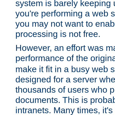
system is barely keeping up
you're performing a web 
you may not want to enab
processing is not free.
However, an effort was m
performance of the origin
make it fit in a busy web s
designed for a server whe
thousands of users who p
documents. This is prob
intranets. Many times, it's 