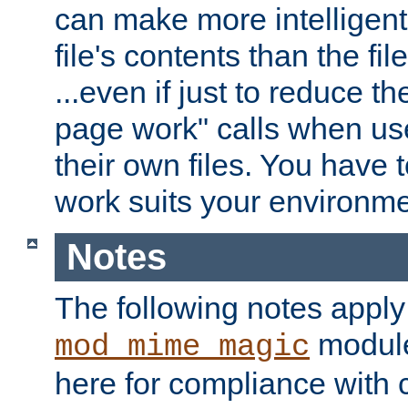
can make more intelligent
file's contents than the fi
...even if just to reduce 
page work" calls when us
their own files. You have t
work suits your environme
Notes
The following notes apply
module
mod_mime_magic
here for compliance with c