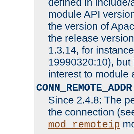
defined in includ
module API version
the version of Apac
the release versio
1.3.14, for instance,
19990320:10), but 
interest to module 
CONN_REMOTE_ADDR
Since 2.4.8: The p
the connection (se
mo
mod_remoteip