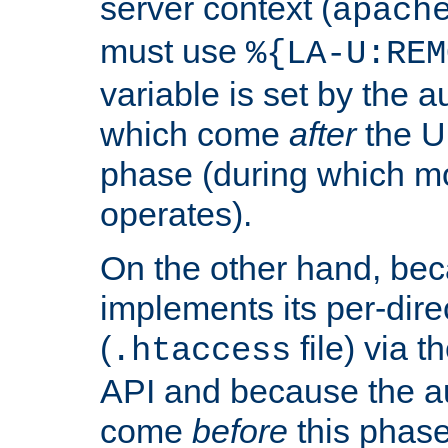
server context (
apach
must use
%{LA-U:REM
variable is set by the 
which come
after
the U
phase (during which m
operates).
On the other hand, be
implements its per-dire
(
file) via 
.htaccess
API and because the a
come
before
this phase