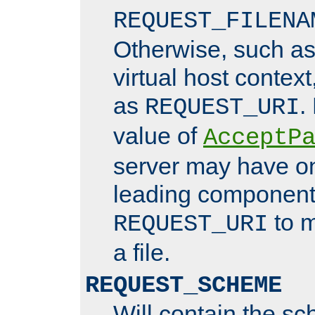
REQUEST_FILENA
Otherwise, such a
virtual host contex
as
.
REQUEST_URI
value of
AcceptP
server may have o
leading components
to m
REQUEST_URI
a file.
REQUEST_SCHEME
Will contain the sc