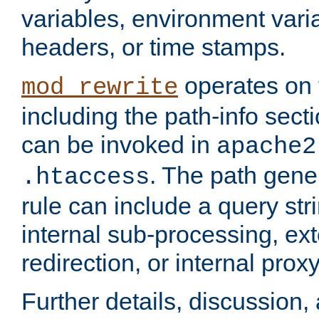
variables, environment var
headers, or time stamps.
operates on 
mod_rewrite
including the path-info secti
can be invoked in
apache2
. The path gene
.htaccess
rule can include a query stri
internal sub-processing, ex
redirection, or internal prox
Further details, discussion