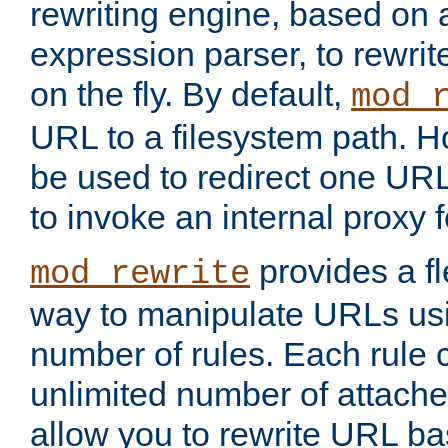
rewriting engine, based on
expression parser, to rewri
on the fly. By default,
mod_
URL to a filesystem path. H
be used to redirect one URL
to invoke an internal proxy f
provides a fl
mod_rewrite
way to manipulate URLs usi
number of rules. Each rule
unlimited number of attached
allow you to rewrite URL b