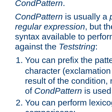
CondPattern
.
CondPattern
is usually a
regular expression
, but t
syntax available to perfor
against the
Teststring
:
You can prefix the patte
character (exclamation
result of the condition,
of
CondPattern
is used
You can perform lexico