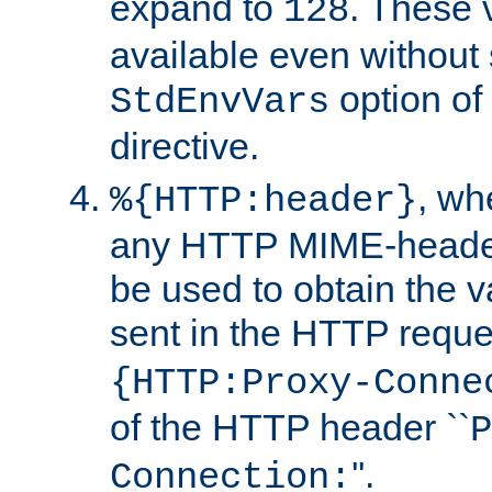
expand to
. These 
128
available even without 
option of
StdEnvVars
directive.
, w
%{HTTP:header}
any HTTP MIME-heade
be used to obtain the v
sent in the HTTP requ
{HTTP:Proxy-Conne
of the HTTP header ``
P
''.
Connection: