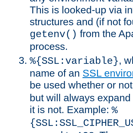
This is looked-up via i
structures and (if not f
from the Ap
getenv()
process.
, 
%{SSL:variable}
name of an
SSL enviro
be used whether or no
but will always expand t
it is not. Example:
%
{SSL:SSL_CIPHER_U