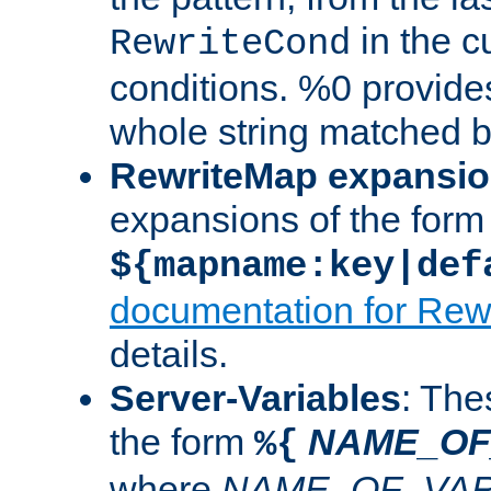
in the cu
RewriteCond
conditions. %0 provide
whole string matched by
RewriteMap expansi
expansions of the form
${mapname:key|def
documentation for Rew
details.
Server-Variables
: The
the form
NAME_OF
%{
where
NAME_OF_VAR