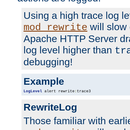
Using a high trace log le
will slow
mod_rewrite
Apache HTTP Server dra
log level higher than
tr
debugging!
Example
LogLevel
 alert rewrite
:
trace3
RewriteLog
Those familiar with earli