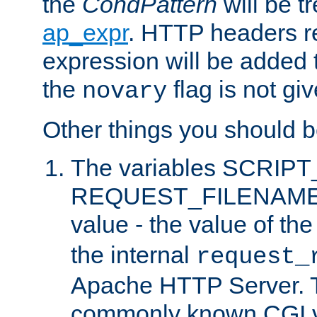
the
CondPattern
will be t
ap_expr
. HTTP headers re
expression will be added t
the
flag is not giv
novary
Other things you should b
The variables SCRIP
REQUEST_FILENAME c
value - the value of th
the internal
request_
Apache HTTP Server. Th
commonly known CGI v