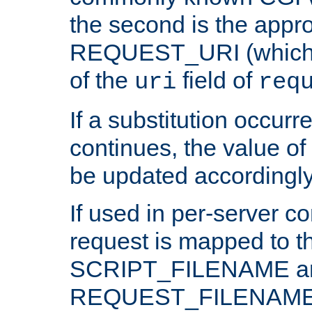
the second is the appro
REQUEST_URI (which c
of the
field of
uri
req
If a substitution occurr
continues, the value of 
be updated accordingly
If used in per-server co
request is mapped to th
SCRIPT_FILENAME a
REQUEST_FILENAME c