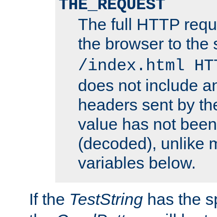
THE_REQUEST
The full HTTP reque
the browser to the s
/index.html HT
does not include an
headers sent by th
value has not bee
(decoded), unlike 
variables below.
If the
TestString
has the s