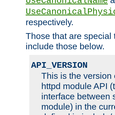
UseCanonicalName
UseCanonicalPhysi
respectively.
Those that are special
include those below.
API_VERSION
This is the version
httpd module API (t
interface between 
module) in the curr