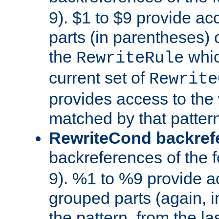
9). $1 to $9 provide ac
parts (in parentheses) o
the
whic
RewriteRule
current set of
Rewrite
provides access to the 
matched by that pattern
RewriteCond backref
backreferences of the 
9). %1 to %9 provide a
grouped parts (again, i
the pattern, from the l