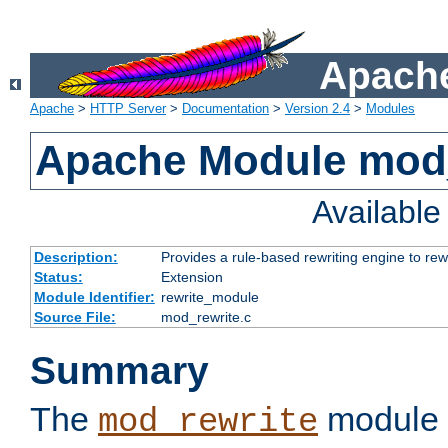
Apache
Apache
>
HTTP Server
>
Documentation
>
Version 2.4
>
Modules
Apache Module mod_
Availabl
Description:
Provides a rule-based rewriting engine to rew
Status:
Extension
Module Identifier:
rewrite_module
Source File:
mod_rewrite.c
Summary
The
module 
mod_rewrite