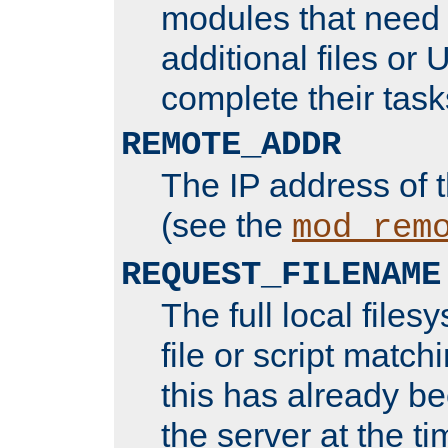
modules that need 
additional files or 
complete their task
REMOTE_ADDR
The IP address of 
(see the
mod_rem
REQUEST_FILENAME
The full local files
file or script matchi
this has already b
the server at the t