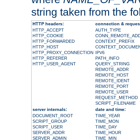
string taken from the fol
HTTP headers:
connection & reques
HTTP_ACCEPT
AUTH_TYPE
HTTP_COOKIE
CONN_REMOTE_AD
HTTP_FORWARDED
CONTEXT_PREFIX
HTTP_HOST
CONTEXT_DOCUME
HTTP_PROXY_CONNECTION
IPV6
HTTP_REFERER
PATH_INFO
HTTP_USER_AGENT
QUERY_STRING
REMOTE_ADDR
REMOTE_HOST
REMOTE_IDENT
REMOTE_PORT
REMOTE_USER
REQUEST_METHOD
SCRIPT_FILENAME
server internals:
date and time:
DOCUMENT_ROOT
TIME_YEAR
SCRIPT_GROUP
TIME_MON
SCRIPT_USER
TIME_DAY
SERVER_ADDR
TIME_HOUR
SERVER_ADMIN
TIME_MIN