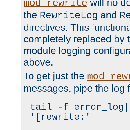
will no d
mod_rewrite
the
and
RewriteLog
R
directives. This function
completely replaced by 
module logging configur
above.
To get just the
mod_rew
messages, pipe the log f
tail -f error_log|
'[rewrite:'