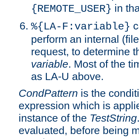
in tha
{REMOTE_USER}
c
%{LA-F:variable}
perform an internal (f
request, to determine th
variable
. Most of the ti
as LA-U above.
CondPattern
is the condit
expression which is applie
instance of the
TestString
evaluated, before being 