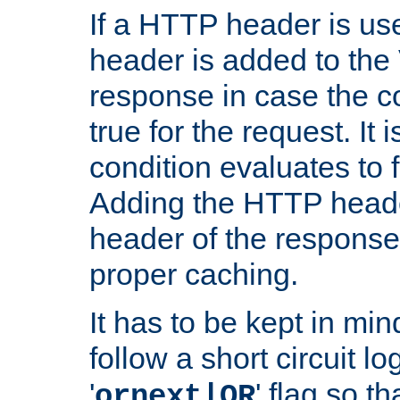
If a HTTP header is use
header is added to the
response in case the c
true for the request. It 
condition evaluates to f
Adding the HTTP heade
header of the response
proper caching.
It has to be kept in min
follow a short circuit lo
'
' flag so t
ornext|OR