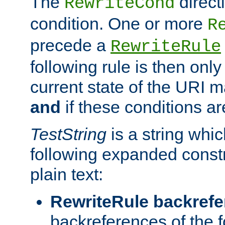
The
direct
RewriteCond
condition. One or more
R
precede a
RewriteRule
following rule is then only
current state of the URI m
and
if these conditions ar
TestString
is a string whi
following expanded constr
plain text:
RewriteRule backref
backreferences of the 