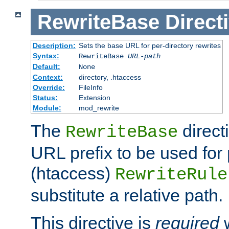
RewriteBase
Direct
Description:
Sets the base URL for per-directory rewrites
Syntax:
RewriteBase
URL-path
Default:
None
Context:
directory, .htaccess
Override:
FileInfo
Status:
Extension
Module:
mod_rewrite
The
direct
RewriteBase
URL prefix to be used for 
(htaccess)
RewriteRule
substitute a relative path.
This directive is
required
w