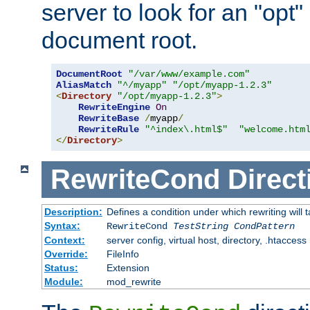
server to look for an "opt"
document root.
DocumentRoot
"/var/www/example.com"
AliasMatch
"^/myapp"
"/opt/myapp-1.2.3"
<
Directory
"/opt/myapp-1.2.3"
>
RewriteEngine
On
RewriteBase
/
myapp
/
RewriteRule
"^index\.html$"
"welcome.htm
</
Directory
>
RewriteCond
Direct
Description:
Defines a condition under which rewriting will 
Syntax:
RewriteCond
TestString
CondPattern
Context:
server config, virtual host, directory, .htaccess
Override:
FileInfo
Status:
Extension
Module:
mod_rewrite