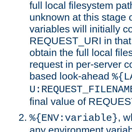
full local filesystem pa
unknown at this stage 
variables will initially 
REQUEST_URI in that c
obtain the full local fil
request in per-server 
based look-ahead
%{L
U:REQUEST_FILENAM
final value of REQU
, 
%{ENV:variable}
any environment variabl