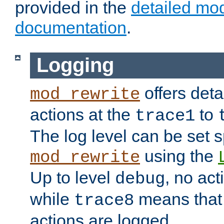
provided in the
detailed mo
documentation
.
Logging
offers deta
mod_rewrite
actions at the
to
trace1
The log level can be set sp
using the
mod_rewrite
Up to level
, no act
debug
while
means that p
trace8
actions are logged.