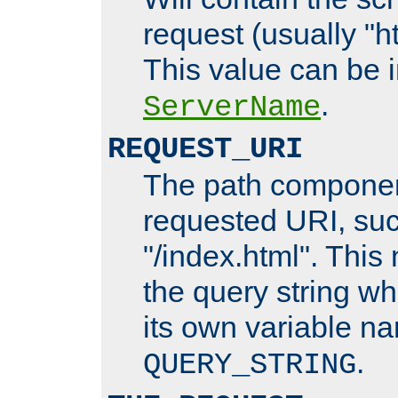
request (usually "ht
This value can be 
.
ServerName
REQUEST_URI
The path componen
requested URI, su
"/index.html". This
the query string wh
its own variable n
.
QUERY_STRING