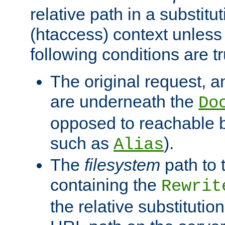
relative path in a substitut
(htaccess) context unless 
following conditions are tr
The original request, an
are underneath the
Do
opposed to reachable 
such as
).
Alias
The
filesystem
path to 
containing the
Rewrit
the relative substitution