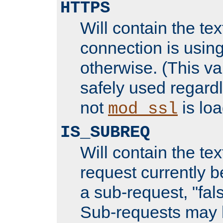
HTTPS
Will contain the text
connection is using
otherwise. (This va
safely used regard
not
is loa
mod_ssl
IS_SUBREQ
Will contain the text
request currently 
a sub-request, "fal
Sub-requests may 