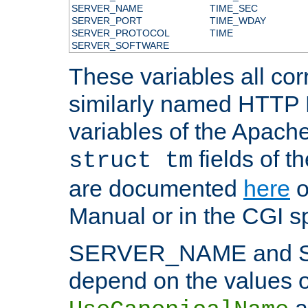
SERVER_NAME
TIME_SEC
SERVER_PORT
TIME_WDAY
SERVER_PROTOCOL
TIME
SERVER_SOFTWARE
These variables all cor
similarly named HTTP
variables of the Apach
fields of t
struct tm
are documented
here
o
Manual or in the CGI sp
SERVER_NAME and 
depend on the values o
a