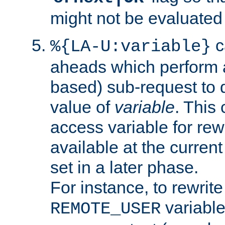
might not be evaluated a
c
%{LA-U:variable}
aheads which perform 
based) sub-request to d
value of
variable
. This
access variable for rewr
available at the current
set in a later phase.
For instance, to rewrite
variable
REMOTE_USER