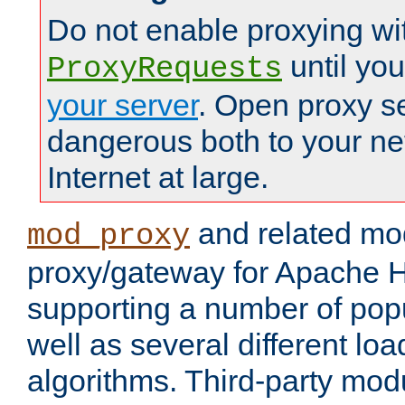
Do not enable proxying wi
until yo
ProxyRequests
your server
. Open proxy s
dangerous both to your ne
Internet at large.
and related mo
mod_proxy
proxy/gateway for Apache 
supporting a number of popu
well as several different lo
algorithms. Third-party mo