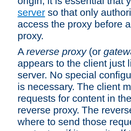
origin, it is essential that
server
so that only author
access the proxy before a
proxy.
A
reverse proxy
(or
gatew
appears to the client just
server. No special configu
is necessary. The client 
requests for content in t
reverse proxy. The revers
where to send those reque