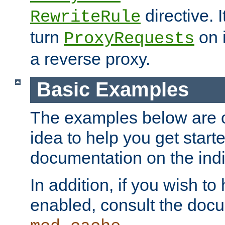
directive. I
RewriteRule
turn
on i
ProxyRequests
a reverse proxy.
Basic Examples
The examples below are o
idea to help you get start
documentation on the indiv
In addition, if you wish t
enabled, consult the doc
.