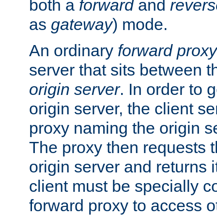
both a
forward
and
revers
as
gateway
) mode.
An ordinary
forward proxy
server that sits between t
origin server
. In order to 
origin server, the client s
proxy naming the origin se
The proxy then requests t
origin server and returns it
client must be specially c
forward proxy to access ot