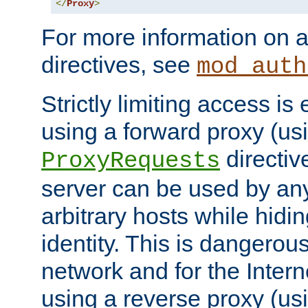
</
Proxy
>
For more information on a
directives, see
mod_auth
Strictly limiting access is 
using a forward proxy (us
directiv
ProxyRequests
server can be used by any
arbitrary hosts while hidin
identity. This is dangerous
network and for the Intern
using a reverse proxy (us