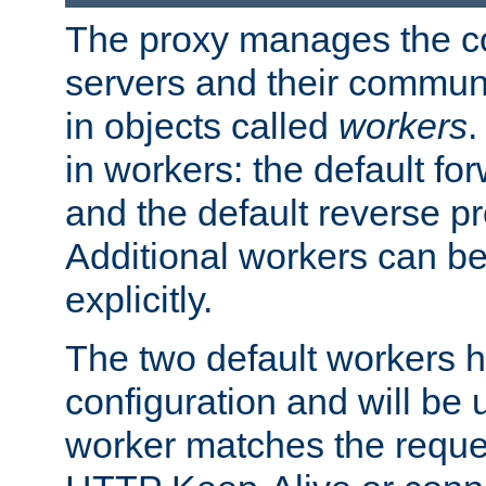
The proxy manages the con
servers and their commun
in objects called
workers
.
in workers: the default fo
and the default reverse p
Additional workers can be
explicitly.
The two default workers h
configuration and will be 
worker matches the reque