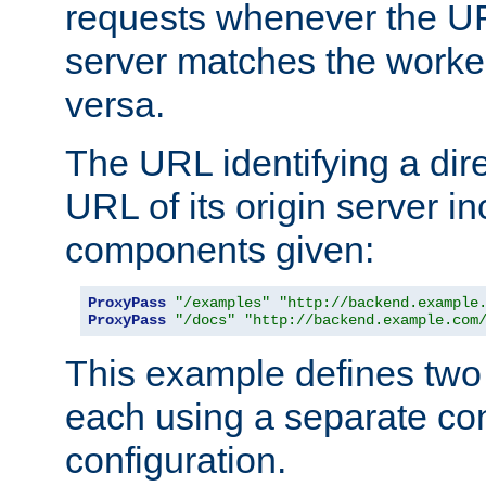
requests whenever the UR
server matches the worke
versa.
The URL identifying a dire
URL of its origin server i
components given:
ProxyPass
"/examples"
"http://backend.example
ProxyPass
"/docs"
"http://backend.example.com
This example defines two 
each using a separate co
configuration.