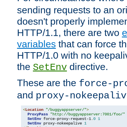
sending requests to an ori
doesn't properly implemen
HTTP/1.1, there are two
e
variables
that can force t
HTTP/1.0 with no keepaliv
the
directive.
SetEnv
These are the
force-pr
and
proxy-nokeepaliv
<
Location
"/buggyappserver/"
>
ProxyPass
"http://buggyappserver:7001/foo/"
SetEnv
 force-proxy-request-1
.
0
1
SetEnv
 proxy-nokeepalive 
1