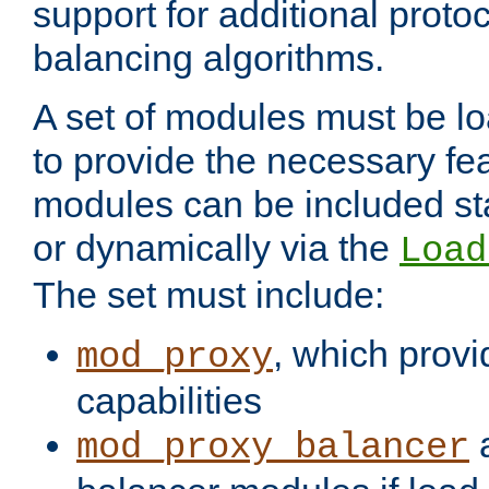
support for additional proto
balancing algorithms.
A set of modules must be lo
to provide the necessary fe
modules can be included stat
or dynamically via the
Load
The set must include:
, which provi
mod_proxy
capabilities
a
mod_proxy_balancer