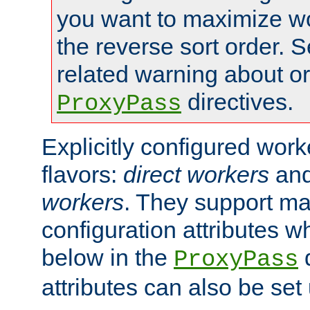
you want to maximize wo
the reverse sort order. S
related warning about o
directives.
ProxyPass
Explicitly configured wor
flavors:
direct workers
an
workers
. They support ma
configuration attributes w
below in the
d
ProxyPass
attributes can also be set