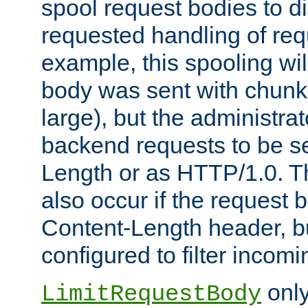
spool request bodies to di
requested handling of req
example, this spooling will
body was sent with chunk
large), but the administra
backend requests to be se
Length or as HTTP/1.0. T
also occur if the request 
Content-Length header, bu
configured to filter incom
only
LimitRequestBody