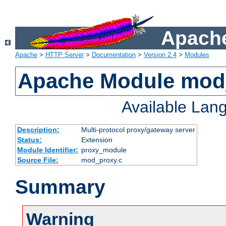
Apache
Apache
>
HTTP Server
>
Documentation
>
Version 2.4
>
Modules
Apache Module mod
Available Lan
Description:
Multi-protocol proxy/gateway server
Status:
Extension
Module Identifier:
proxy_module
Source File:
mod_proxy.c
Summary
Warning