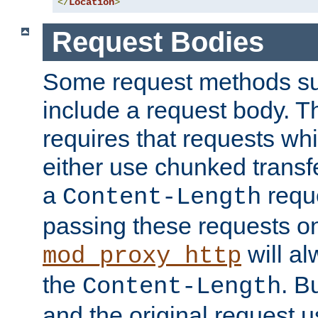
</
Location
>
Request Bodies
Some request methods s
include a request body. 
requires that requests wh
either use chunked transf
a
requ
Content-Length
passing these requests on 
will al
mod_proxy_http
the
. B
Content-Length
and the original request