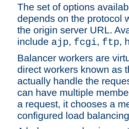
The set of options availab
depends on the protocol w
the origin server URL. Ava
include
,
,
,
ajp
fcgi
ftp
Balancer workers are virt
direct workers known as 
actually handle the reque
can have multiple member
a request, it chooses a 
configured load balancing