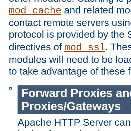
and related mod
mod_cache
contact remote servers usi
protocol is provided by the
directives of
. The
mod_ssl
modules will need to be lo
to take advantage of these 
Forward Proxies an
Proxies/Gateways
Apache HTTP Server can 