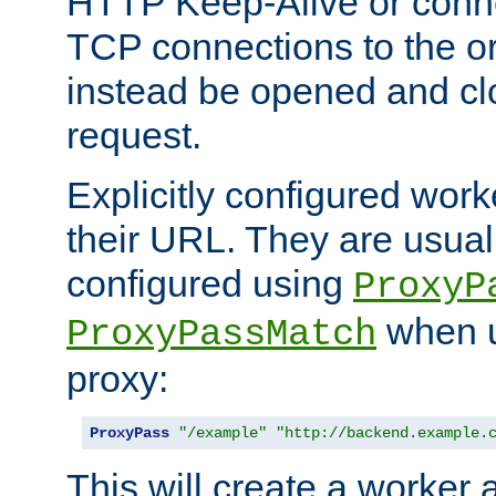
HTTP Keep-Alive or conne
TCP connections to the ori
instead be opened and cl
request.
Explicitly configured work
their URL. They are usual
configured using
ProxyP
when u
ProxyPassMatch
proxy:
ProxyPass
"/example"
"http://backend.example.
This will create a worker 