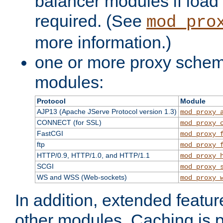
balancer modules if load 
required. (See
mod_pro
more information.)
one or more proxy scheme
modules:
Protocol
Module
AJP13 (Apache JServe Protocol version 1.3)
mod_proxy_
CONNECT (for SSL)
mod_proxy_
FastCGI
mod_proxy_
ftp
mod_proxy_
HTTP/0.9, HTTP/1.0, and HTTP/1.1
mod_proxy_
SCGI
mod_proxy_
WS and WSS (Web-sockets)
mod_proxy_
In addition, extended featu
other modules. Caching is 