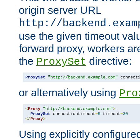
origin server URL
http://backend.exam
use the given timeout va
forward proxy, workers ar
the
directive:
ProxySet
ProxySet
"http://backend.example.com"
 connect
or alternatively using
Pro
<
Proxy
"http://backend.example.com"
>
ProxySet
 connectiontimeout
=
5
 timeout
=
30
</
Proxy
>
Using explicitly configure