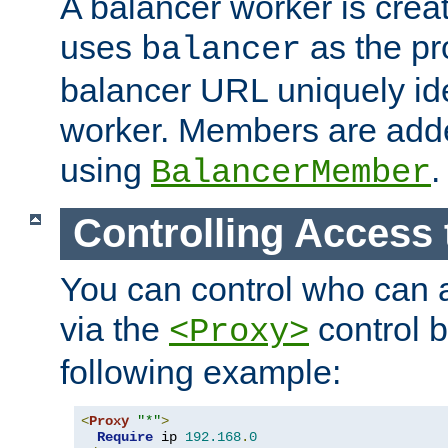
A balancer worker is creat
uses
as the pr
balancer
balancer URL uniquely ide
worker. Members are adde
using
.
BalancerMember
Controlling Access 
You can control who can 
via the
control b
<Proxy>
following example:
<
Proxy
"*"
>
Require
 ip 
192.168
.
0