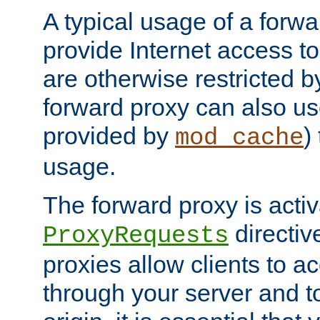
A typical usage of a forwa
provide Internet access to 
are otherwise restricted by
forward proxy can also us
provided by
)
mod_cache
usage.
The forward proxy is acti
directiv
ProxyRequests
proxies allow clients to ac
through your server and to