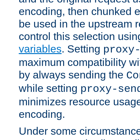
encoding, then chunked 
be used in the upstream 
control this selection usi
variables
. Setting
proxy
maximum compatibility wi
by always sending the
Co
while setting
proxy-sen
minimizes resource usag
encoding.
Under some circumstances