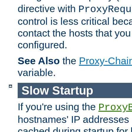
directive with
ProxyRequ
control is less critical be
contact the hosts that you
configured.
See Also
the
Proxy-Chai
variable.
Slow Startup
If you're using the
Proxy
hostnames' IP addresses 
cached during startup for 