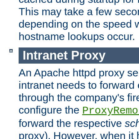
This may take a few seco
depending on the speed w
hostname lookups occur.
Intranet Proxy
An Apache httpd proxy ser
intranet needs to forward
through the company's firew
configure the
ProxyRemo
forward the respective
sc
proxy). However, when it 