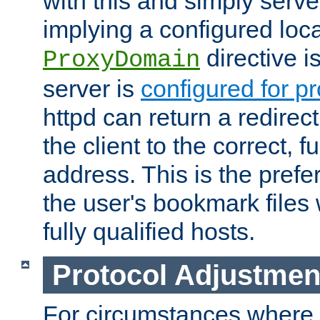
with this and simply serve
implying a configured lo
directive i
ProxyDomain
server is
configured for p
httpd can return a redire
the client to the correct, f
address. This is the pref
the user's bookmark files 
fully qualified hosts.
Protocol Adjustmen
For circumstances where