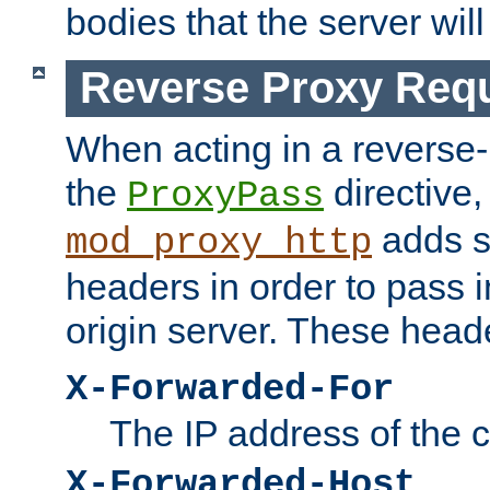
bodies that the server will
Reverse Proxy Req
When acting in a reverse
the
directive,
ProxyPass
adds s
mod_proxy_http
headers in order to pass i
origin server. These head
X-Forwarded-For
The IP address of the cl
X-Forwarded-Host