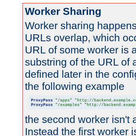
Worker Sharing
Worker sharing happens 
URLs overlap, which oc
URL of some worker is a
substring of the URL of
defined later in the config
the following example
ProxyPass
"/apps"
"http://backend.example.c
ProxyPass
"/examples"
"http://backend.examp
the second worker isn't 
Instead the first worker 