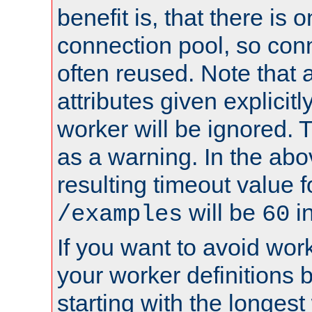
benefit is, that there is 
connection pool, so con
often reused. Note that a
attributes given explicitly
worker will be ignored. T
as a warning. In the ab
resulting timeout value 
will be
i
/examples
60
If you want to avoid work
your worker definitions 
starting with the longest