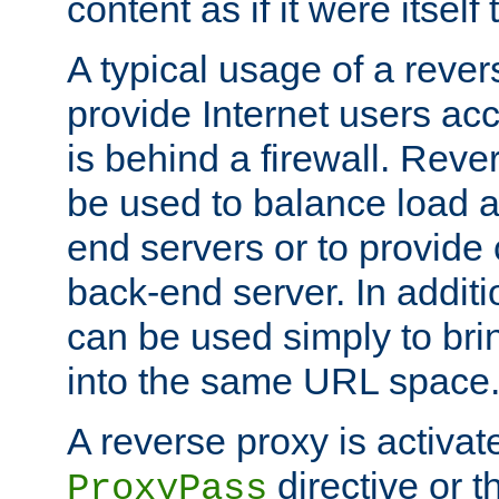
content as if it were itself 
A typical usage of a rever
provide Internet users acc
is behind a firewall. Reve
be used to balance load 
end servers or to provide 
back-end server. In additi
can be used simply to bri
into the same URL space
A reverse proxy is activat
directive or 
ProxyPass