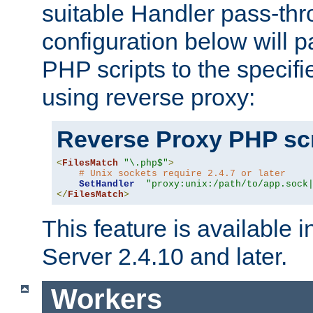
suitable Handler pass-th
configuration below will p
PHP scripts to the specif
using reverse proxy:
Reverse Proxy PHP scr
<
FilesMatch
"\.php$"
>
# Unix sockets require 2.4.7 or later
SetHandler
"proxy:unix:/path/to/app.sock
</
FilesMatch
>
This feature is available
Server 2.4.10 and later.
Workers