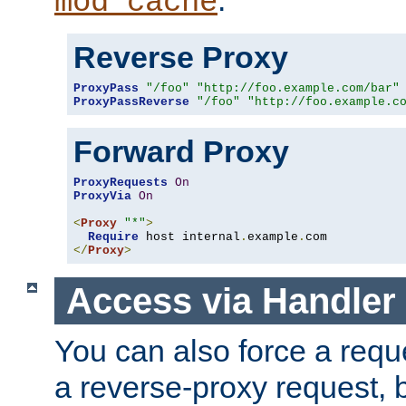
mod_cache
Reverse Proxy
ProxyPass
"/foo"
"http://foo.example.com/bar"
ProxyPassReverse
"/foo"
"http://foo.example.c
Forward Proxy
ProxyRequests
On
ProxyVia
On
<
Proxy
"*"
>
Require
 host internal
.
example
.
</
Proxy
>
Access via Handler
You can also force a requ
a reverse-proxy request, 