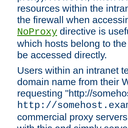
resources within the intra
the firewall when accessi
directive is usef
NoProxy
which hosts belong to the
be accessed directly.
Users within an intranet t
domain name from their 
requesting "http://somehos
http://somehost.exa
commercial proxy servers