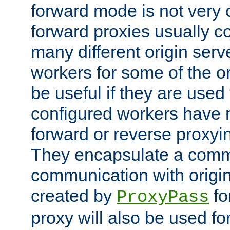
forward mode is not ver
forward proxies usually 
many different origin serve
workers for some of the ori
be useful if they are used 
configured workers have 
forward or reverse proxyi
They encapsulate a comm
communication with origin
created by
fo
ProxyPass
proxy will also be used fo