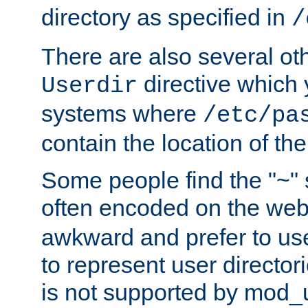
directory as specified in
/
There are also several oth
directive which
Userdir
systems where
/etc/pa
contain the location of th
Some people find the "~" 
often encoded on the we
awkward and prefer to use
to represent user directori
is not supported by mod_u