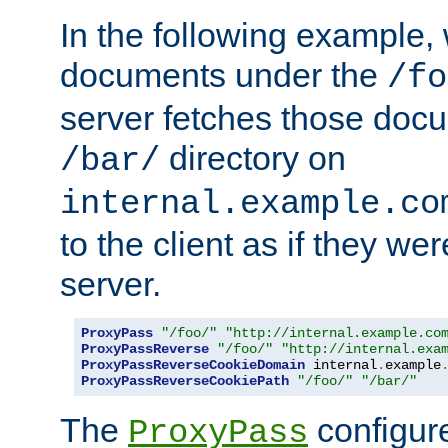
In the following example,
documents under the
/fo
server fetches those doc
directory on
/bar/
internal.example.co
to the client as if they we
server.
ProxyPass
"/foo/"
"http://internal.example.co
ProxyPassReverse
"/foo/"
"http://internal.exa
ProxyPassReverseCookieDomain
 internal
.
example
ProxyPassReverseCookiePath
"/foo/"
"/bar/"
The
configure
ProxyPass