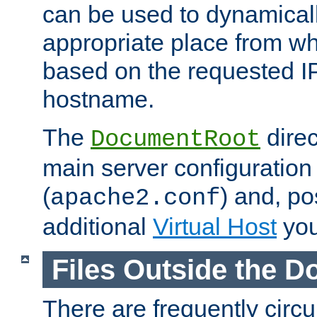
can be used to dynamical
appropriate place from wh
based on the requested I
hostname.
The
direc
DocumentRoot
main server configuration 
(
) and, po
apache2.conf
additional
Virtual Host
you
Files Outside the 
There are frequently circ