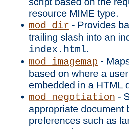
script based on the re
resource MIME type.
- Provides ba
mod_dir
trailing slash into an i
.
index.html
- Maps
mod_imagemap
based on where a user
embedded in a HTML 
- S
mod_negotiation
appropriate document b
preferences such as la