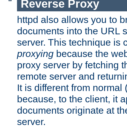
Reverse Proxy
httpd also allows you to b
documents into the URL sp
server. This technique is 
proxying
because the web 
proxy server by fetching 
remote server and returnin
It is different from normal
because, to the client, it 
documents originate at th
server.