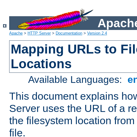
Apache
Apache
>
HTTP Server
>
Documentation
>
Version 2.4
Mapping URLs to Fi
Locations
Available Languages:
e
This document explains h
Server uses the URL of a r
the filesystem location from
file.