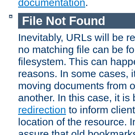
documentation
.
File Not Found
Inevitably, URLs will be r
no matching file can be fo
filesystem. This can happ
reasons. In some cases, it
moving documents from on
another. In this case, it is
redirection
to inform clien
location of the resource. 
assure that old bookmarks