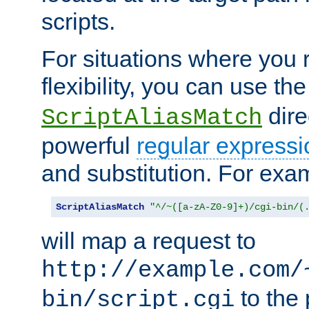
scripts.
For situations where you r
flexibility, you can use th
dire
ScriptAliasMatch
powerful
regular expressi
and substitution. For exa
ScriptAliasMatch
"^/~([a-zA-Z0-9]+)/cgi-bin/(
will map a request to
http://example.com/
to the 
bin/script.cgi