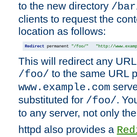
to the new directory
/bar
clients to request the con
location as follows:
Redirect
 permanent 
"/foo/"
"http://www.exam
This will redirect any URL
to the same URL p
/foo/
serve
www.example.com
substituted for
. Yo
/foo/
to any server, not only the
httpd also provides a
Red