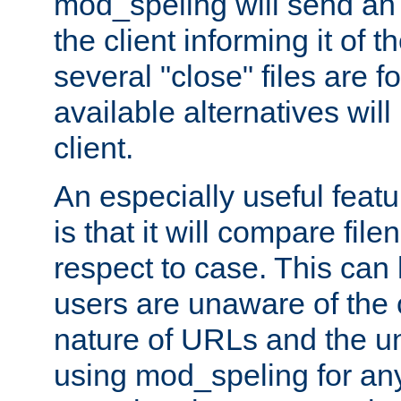
mod_speling will send an
the client informing it of th
several "close" files are fo
available alternatives wil
client.
An especially useful feat
is that it will compare fil
respect to case. This ca
users are unaware of the 
nature of URLs and the un
using mod_speling for an