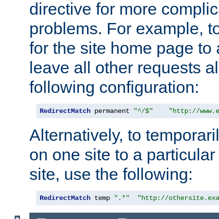
directive for more complic
problems. For example, to
for the site home page to a
leave all other requests a
following configuration:
RedirectMatch
 permanent 
"^/$"
"http://www.
Alternatively, to temporari
on one site to a particula
site, use the following:
RedirectMatch
 temp 
".*"
"http://othersite.ex