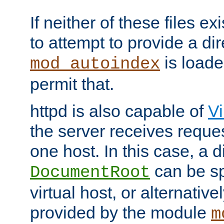
If neither of these files ex
to attempt to provide a dir
is loade
mod_autoindex
permit that.
httpd is also capable of
Vi
the server receives reque
one host. In this case, a d
can be sp
DocumentRoot
virtual host, or alternative
provided by the module
m