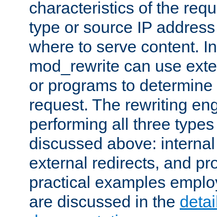
characteristics of the re
type or source IP address
where to serve content. In
mod_rewrite can use exter
or programs to determine
request. The rewriting eng
performing all three type
discussed above: internal 
external redirects, and p
practical examples emplo
are discussed in the
deta