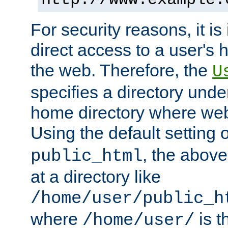
For security reasons, it is
direct access to a user's 
the web. Therefore, the
U
specifies a directory unde
home directory where web 
Using the default setting 
, the above
public_html
at a directory like
/home/user/public_h
where
is t
/home/user/