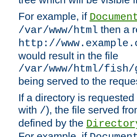
For example, if
Documen
then a r
/var/www/html
http://www.example.
would result in the file
/var/www/html/fish/
being served to the reques
If a directory is requested
with
), the file served fro
/
defined by the
Director
For example, if