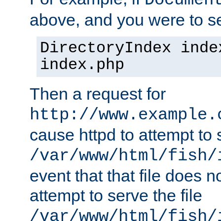
Documen
above, and you were to se
DirectoryIndex inde
index.php
Then a request for
http://www.example.
cause httpd to attempt to s
/var/www/html/fish/
event that that file does not
attempt to serve the file
/var/www/html/fish/