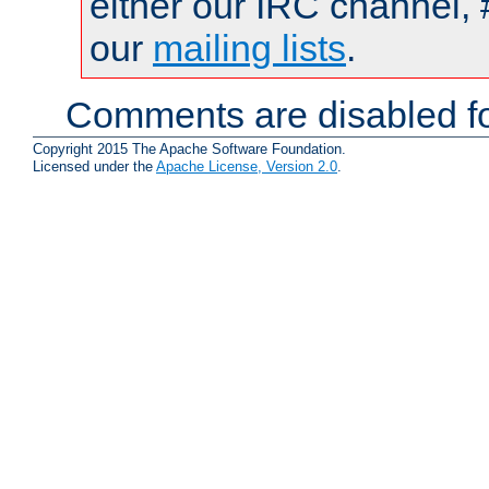
either our IRC channel, 
our
mailing lists
.
Comments are disabled fo
Copyright 2015 The Apache Software Foundation.
Licensed under the
Apache License, Version 2.0
.