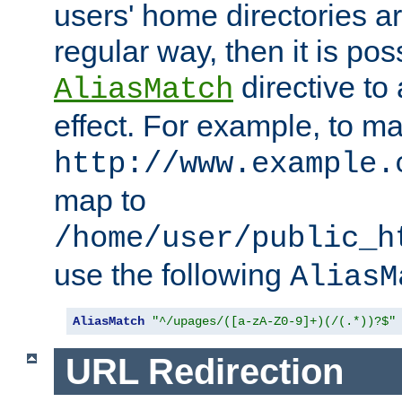
users' home directories ar
regular way, then it is pos
directive to
AliasMatch
effect. For example, to m
http://www.example.
map to
/home/user/public_h
use the following
AliasM
AliasMatch
"^/upages/([a-zA-Z0-9]+)(/(.*))?$"
URL Redirection