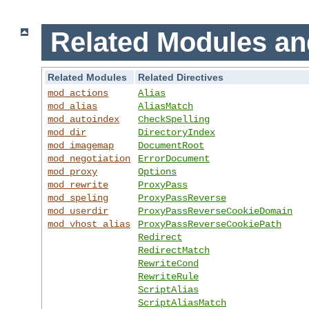
Related Modules an
Related Modules
Related Directives
mod_actions
Alias
mod_alias
AliasMatch
mod_autoindex
CheckSpelling
mod_dir
DirectoryIndex
mod_imagemap
DocumentRoot
mod_negotiation
ErrorDocument
mod_proxy
Options
mod_rewrite
ProxyPass
mod_speling
ProxyPassReverse
mod_userdir
ProxyPassReverseCookieDomain
mod_vhost_alias
ProxyPassReverseCookiePath
Redirect
RedirectMatch
RewriteCond
RewriteRule
ScriptAlias
ScriptAliasMatch