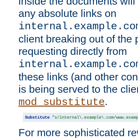
inside the documents will 
any absolute links on
internal.example.co
client breaking out of the
requesting directly from
internal.example.co
these links (and other cont
is being served to the clie
.
mod_substitute
Substitute
"s/internal\.example\.com/www.exam
For more sophisticated rew