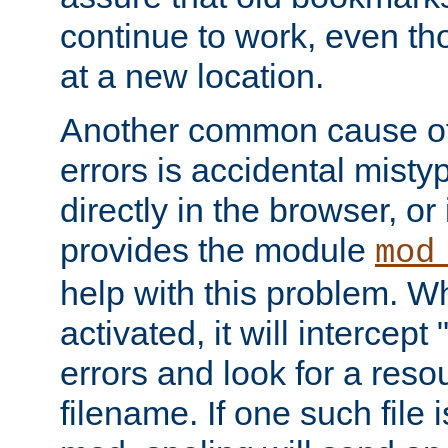
continue to work, even th
at a new location.
Another common cause of
errors is accidental misty
directly in the browser, or
provides the module
mod
help with this problem. W
activated, it will intercep
errors and look for a reso
filename. If one such file 