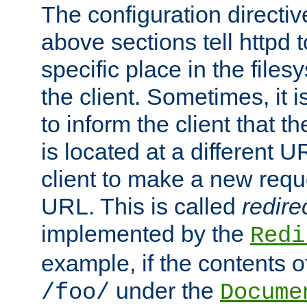
The configuration directiv
above sections tell httpd 
specific place in the files
the client. Sometimes, it i
to inform the client that 
is located at a different U
client to make a new requ
URL. This is called
redire
implemented by the
Redi
example, if the contents of
under the
/foo/
Docume