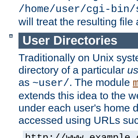
/home/user/cgi-bin/
will treat the resulting file
User Directories
Traditionally on Unix sys
directory of a particular
us
as
. The module
~user/
extends this idea to the w
under each user's home di
accessed using URLs such
http://www.example.