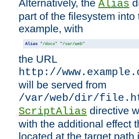
Alternatively, the
di
Alias
part of the filesystem int
example, with
Alias
"/docs"
"/var/web"
the URL
http://www.example.
will be served from
/var/web/dir/file.h
directive 
ScriptAlias
with the additional effect t
located at the target path