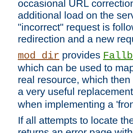
occasional URL correctio
additional load on the ser
"incorrect" request is fol
redirection and a new requ
provides
mod_dir
Fallb
which can be used to map 
real resource, which then
a very useful replacement
when implementing a 'front
If all attempts to locate th
returns an error page wit