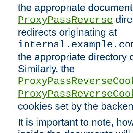
the appropriate documents
dire
ProxyPassReverse
redirects originating at
internal.example.co
the appropriate directory o
Similarly, the
ProxyPassReverseCoo
ProxyPassReverseCoo
cookies set by the backen
It is important to note, ho