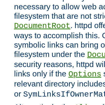
necessary to allow web ac
filesystem that are not str
. httpd of
DocumentRoot
ways to accomplish this.
symbolic links can bring o
filesystem under the
Doc
security reasons, httpd wi
links only if the
s
Options
relevant directory includ
or
SymLinksIfOwnerMa