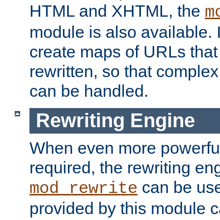
HTML and XHTML, the
m
module is also available. 
create maps of URLs that
rewritten, so that comple
can be handled.
Rewriting Engine
When even more powerful 
required, the rewriting en
can be usef
mod_rewrite
provided by this module 