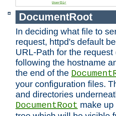
UserDir
DocumentRoot
In deciding what file to se
request, httpd's default be
URL-Path for the request 
following the hostname an
the end of the
Document
your configuration files. T
and directories underneat
make up 
DocumentRoot
tree which will be visible