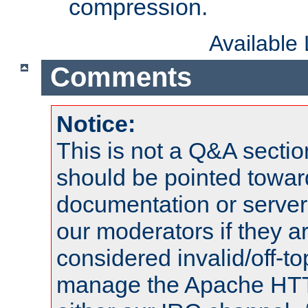
compression.
Available
Comments
Notice:
This is not a Q&A sect
should be pointed towar
documentation or serve
our moderators if they a
considered invalid/off-t
manage the Apache HTTP